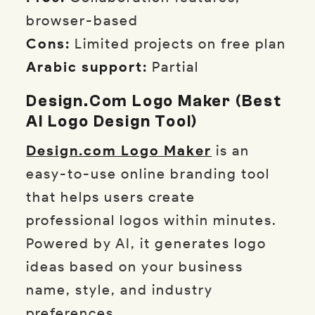
browser-based
Cons:
Limited projects on free plan
Arabic support:
Partial
Design.com Logo Maker (Best
AI Logo Design Tool)
Design.com Logo Maker
is an
easy-to-use online branding tool
that helps users create
professional logos within minutes.
Powered by AI, it generates logo
ideas based on your business
name, style, and industry
preferences.