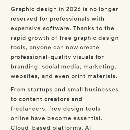
Graphic design in 2026 is no longer
reserved for professionals with
expensive software. Thanks to the
rapid growth of free graphic design
tools, anyone can now create
professional-quality visuals for
branding, social media, marketing,
websites, and even print materials.
From startups and small businesses
to content creators and
freelancers, free design tools
online have become essential.
Cloud-based platforms, AI-