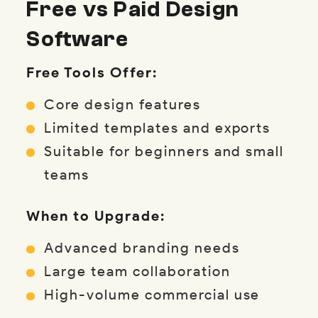
Free vs Paid Design
Software
Free Tools Offer:
Core design features
Limited templates and exports
Suitable for beginners and small
teams
When to Upgrade:
Advanced branding needs
Large team collaboration
High-volume commercial use