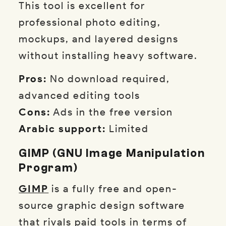
This tool is excellent for
professional photo editing,
mockups, and layered designs
without installing heavy software.
Pros:
No download required,
advanced editing tools
Cons:
Ads in the free version
Arabic support:
Limited
GIMP (GNU Image Manipulation
Program)
GIMP
is a fully free and open-
source graphic design software
that rivals paid tools in terms of