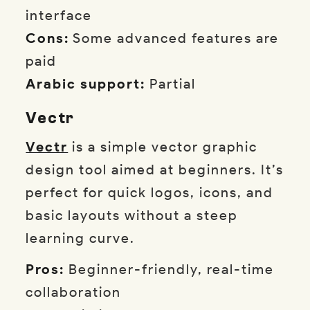
interface
Cons:
Some advanced features are
paid
Arabic support:
Partial
Vectr
Vectr
is a simple vector graphic
design tool aimed at beginners. It’s
perfect for quick logos, icons, and
basic layouts without a steep
learning curve.
Pros:
Beginner-friendly, real-time
collaboration