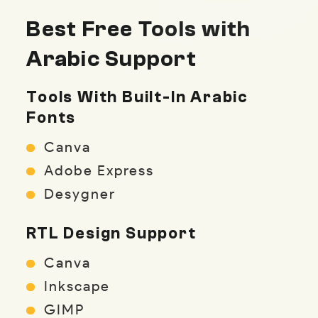
Best Free Tools with
Arabic Support
Tools With Built-In Arabic
Fonts
Canva
Adobe Express
Desygner
RTL Design Support
Canva
Inkscape
GIMP