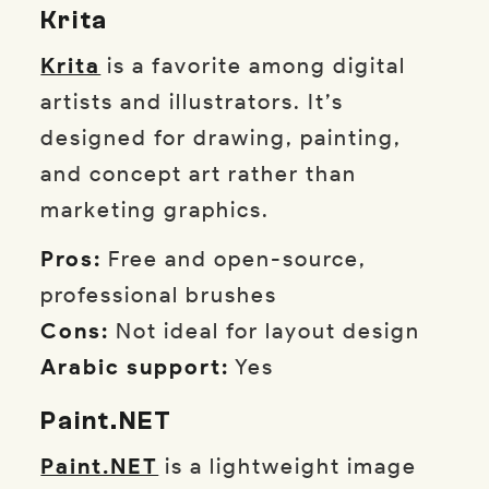
Krita
Krita
is a favorite among digital
artists and illustrators. It’s
designed for drawing, painting,
and concept art rather than
marketing graphics.
Pros:
Free and open-source,
professional brushes
Cons:
Not ideal for layout design
Arabic support:
Yes
Paint.NET
Paint.NET
is a lightweight image