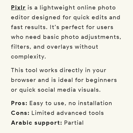
Pixlr
is a lightweight online photo
editor designed for quick edits and
fast results. It’s perfect for users
who need basic photo adjustments,
filters, and overlays without
complexity.
This tool works directly in your
browser and is ideal for beginners
or quick social media visuals.
Pros:
Easy to use, no installation
Cons:
Limited advanced tools
Arabic support:
Partial