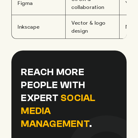
Figma
Yes
collaboration
Vector & logo
Inkscape
No
design
REACH MORE
PEOPLE WITH
EXPERT
SOCIAL
MEDIA
MANAGEMENT
.