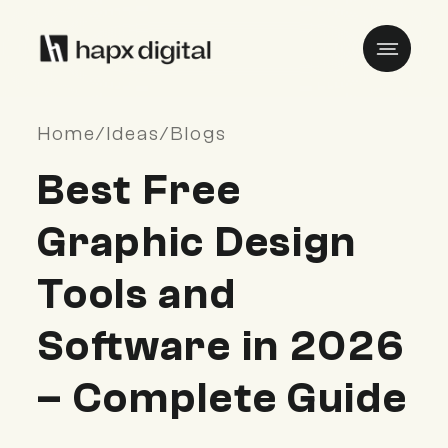
Home
/
Ideas
/
Blogs
Best Free
Graphic Design
Tools and
Software in 2026
– Complete Guide