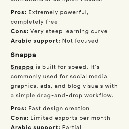
Pros:
Extremely powerful,
completely free
Cons:
Very steep learning curve
Arabic support:
Not focused
Snappa
Snappa
is built for speed. It’s
commonly used for social media
graphics, ads, and blog visuals with
a simple drag-and-drop workflow.
Pros:
Fast design creation
Cons:
Limited exports per month
Arabic support:
Partial