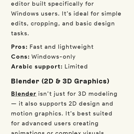
editor built specifically for
Windows users. It’s ideal for simple
edits, cropping, and basic design
tasks.
Pros:
Fast and lightweight
Cons:
Windows-only
Arabic support:
Limited
Blender (2D & 3D Graphics)
Blender
isn’t just for 3D modeling
— it also supports 2D design and
motion graphics. It’s best suited
for advanced users creating
animations or complex visuals.