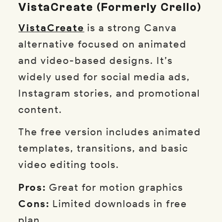
VistaCreate (formerly Crello)
VistaCreate
is a strong Canva
alternative focused on animated
and video-based designs. It’s
widely used for social media ads,
Instagram stories, and promotional
content.
The free version includes animated
templates, transitions, and basic
video editing tools.
Pros:
Great for motion graphics
Cons:
Limited downloads in free
plan