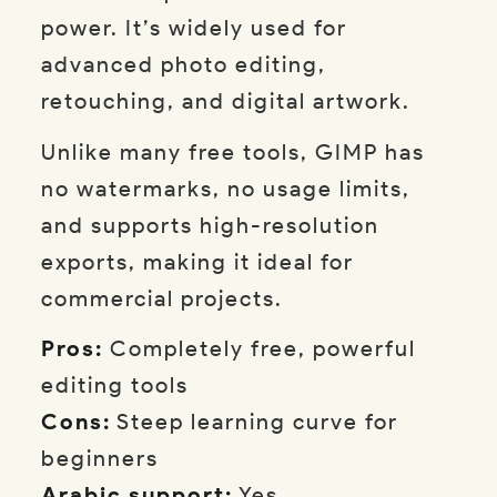
power. It’s widely used for
advanced photo editing,
retouching, and digital artwork.
Unlike many free tools, GIMP has
no watermarks, no usage limits,
and supports high-resolution
exports, making it ideal for
commercial projects.
Pros:
Completely free, powerful
editing tools
Cons:
Steep learning curve for
beginners
Arabic support:
Yes