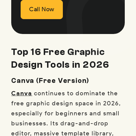
Call Now
Call Now
Call Now
Top 16 Free Graphic
Design Tools in 2026
Canva (Free Version)
Canva
continues to dominate the
free graphic design space in 2026,
especially for beginners and small
businesses. Its drag-and-drop
editor, massive template library,