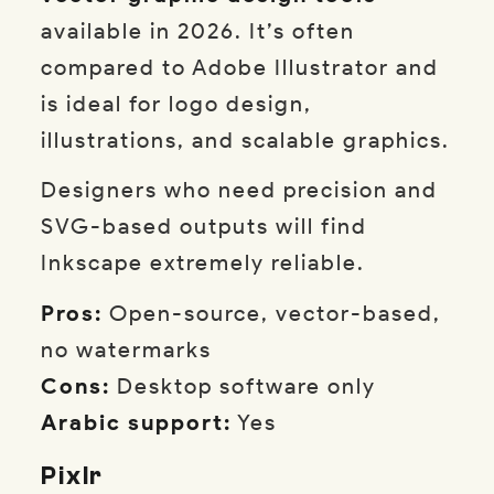
available in 2026. It’s often
compared to Adobe Illustrator and
is ideal for logo design,
illustrations, and scalable graphics.
Designers who need precision and
SVG-based outputs will find
Inkscape extremely reliable.
Pros:
Open-source, vector-based,
no watermarks
Cons:
Desktop software only
Arabic support:
Yes
Pixlr