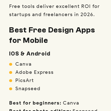
Free tools deliver excellent ROI for
startups and freelancers in 2026.
Best Free Design Apps
for Mobile
IOS & Android
Canva
Adobe Express
PicsArt
Snapseed
Best for beginners:
Canva
Best for photo editing:
Snapseed