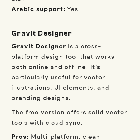
Arabic support:
Yes
Gravit Designer
Gravit Designer
is a cross-
platform design tool that works
both online and offline. It’s
particularly useful for vector
illustrations, UI elements, and
branding designs.
The free version offers solid vector
tools with cloud sync.
Pros:
Multi-platform, clean