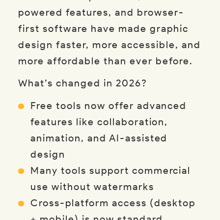
powered features, and browser-
first software have made graphic
design faster, more accessible, and
more affordable than ever before.
What’s changed in 2026?
Free tools now offer advanced
features like collaboration,
animation, and AI-assisted
design
Many tools support commercial
use without watermarks
Cross-platform access (desktop
+ mobile) is now standard