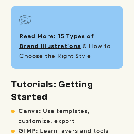
Read More:
15 Types of
Brand Illustrations
& How to
Choose the Right Style
Tutorials: Getting
Started
Canva:
Use templates,
customize, export
GIMP:
Learn layers and tools