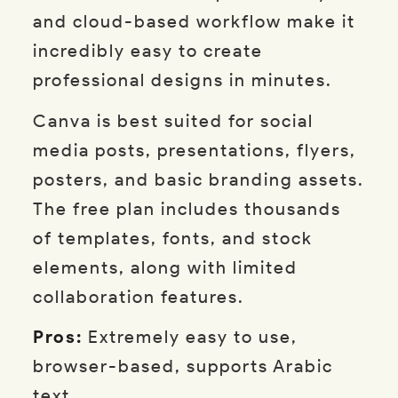
and cloud-based workflow make it
incredibly easy to create
professional designs in minutes.
Canva is best suited for social
media posts, presentations, flyers,
posters, and basic branding assets.
The free plan includes thousands
of templates, fonts, and stock
elements, along with limited
collaboration features.
Pros:
Extremely easy to use,
browser-based, supports Arabic
text