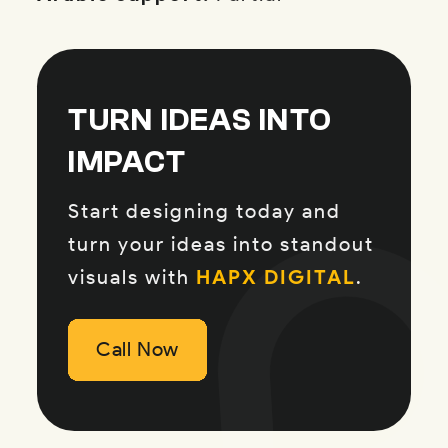
TURN IDEAS INTO
IMPACT
Start designing today and
turn your ideas into standout
visuals with
HAPX DIGITAL
.
Call Now
Call Now
Call Now