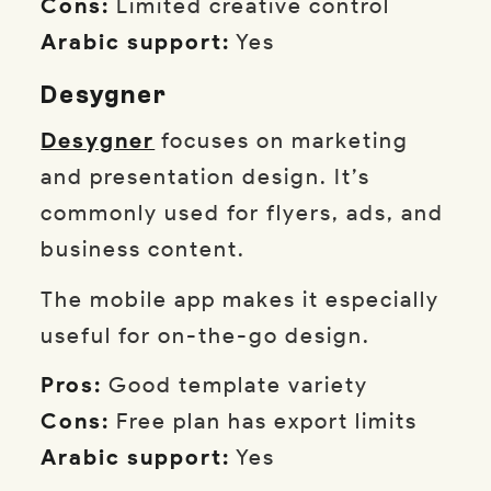
Cons:
Limited creative control
Arabic support:
Yes
Desygner
Desygner
focuses on marketing
and presentation design. It’s
commonly used for flyers, ads, and
business content.
The mobile app makes it especially
useful for on-the-go design.
Pros:
Good template variety
Cons:
Free plan has export limits
Arabic support:
Yes