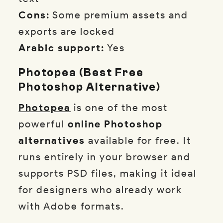
Cons:
Some premium assets and
exports are locked
Arabic support:
Yes
Photopea (Best Free
Photoshop Alternative)
Photopea
is one of the most
powerful
online Photoshop
alternatives
available for free. It
runs entirely in your browser and
supports PSD files, making it ideal
for designers who already work
with Adobe formats.