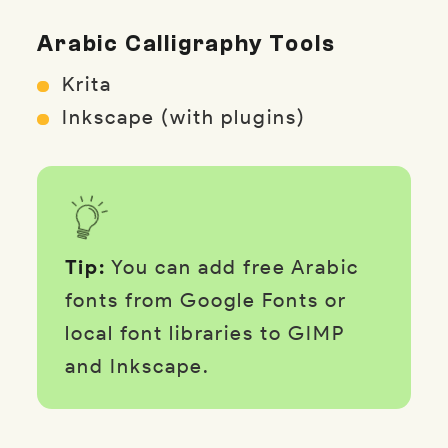
Arabic Calligraphy Tools
Krita
Inkscape (with plugins)
Tip:
You can add free Arabic
fonts from Google Fonts or
local font libraries to GIMP
and Inkscape.