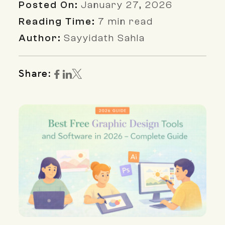
Posted On:
January 27, 2026
Reading Time:
7 min read
Author:
Sayyidath Sahla
Share: