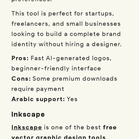
This tool is perfect for startups,
freelancers, and small businesses
looking to build a complete brand
identity without hiring a designer.
Pros:
Fast AI-generated logos,
beginner-friendly interface
Cons:
Some premium downloads
require payment
Arabic support:
Yes
Inkscape
Inkscape
is one of the best
free
vector graphic design tools