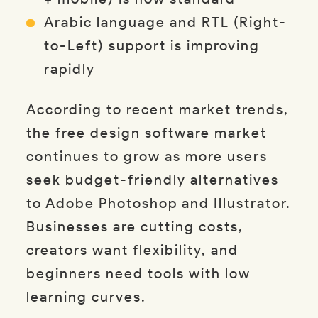
Arabic language and RTL (Right-
to-Left) support is improving
rapidly
According to recent market trends,
the free design software market
continues to grow as more users
seek budget-friendly alternatives
to Adobe Photoshop and Illustrator.
Businesses are cutting costs,
creators want flexibility, and
beginners need tools with low
learning curves.