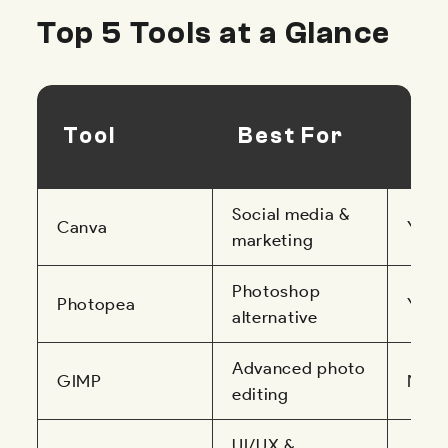
Top 5 Tools at a Glance
Br
Tool
Best For
Ba
Social media &
Canva
Yes
marketing
Photoshop
Photopea
Yes
alternative
Advanced photo
GIMP
No
editing
UI/UX &