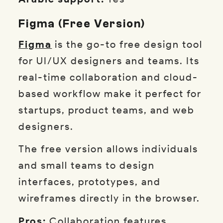
Figma (Free Version)
Figma
is the go-to free design tool
for UI/UX designers and teams. Its
real-time collaboration and cloud-
based workflow make it perfect for
startups, product teams, and web
designers.
The free version allows individuals
and small teams to design
interfaces, prototypes, and
wireframes directly in the browser.
Pros:
Collaboration features,