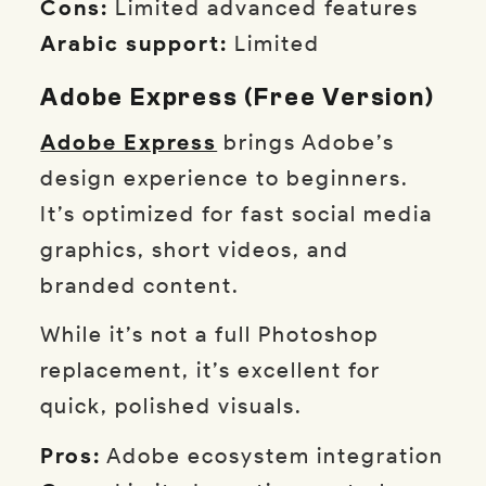
Cons:
Limited advanced features
Arabic support:
Limited
Adobe Express (Free Version)
Adobe Express
brings Adobe’s
design experience to beginners.
It’s optimized for fast social media
graphics, short videos, and
branded content.
While it’s not a full Photoshop
replacement, it’s excellent for
quick, polished visuals.
Pros:
Adobe ecosystem integration