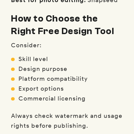
How to Choose the
Right Free Design Tool
Consider:
Skill level
Design purpose
Platform compatibility
Export options
Commercial licensing
Always check watermark and usage
rights before publishing.