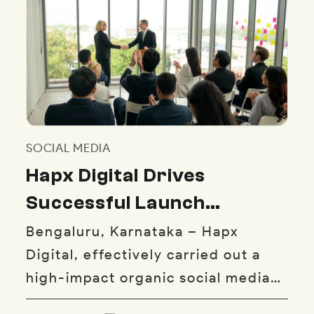
SOCIAL MEDIA
Hapx Digital Drives
Successful Launch
Campaign for Yaghma
Bengaluru, Karnataka – Hapx
Digital, effectively carried out a
Kababs’ First Bangalore
high-impact organic social media
Outlet
campaign that helped launch