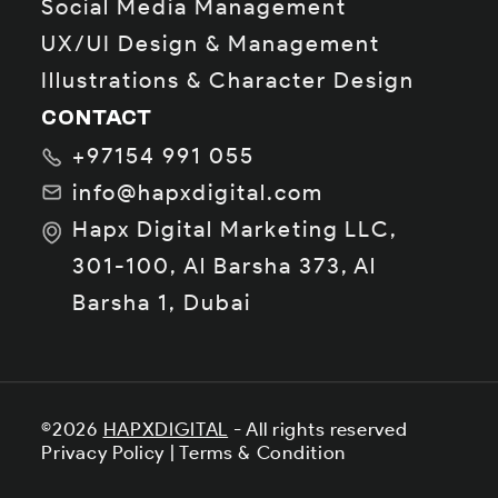
Social Media Management
UX/UI Design & Management
Illustrations & Character Design
CONTACT
+97154 991 055
info@hapxdigital.com
Hapx Digital Marketing LLC,
301-100, Al Barsha 373, Al
Barsha 1, Dubai
©2026
HAPXDIGITAL
- All rights reserved
Privacy Policy
|
Terms & Condition