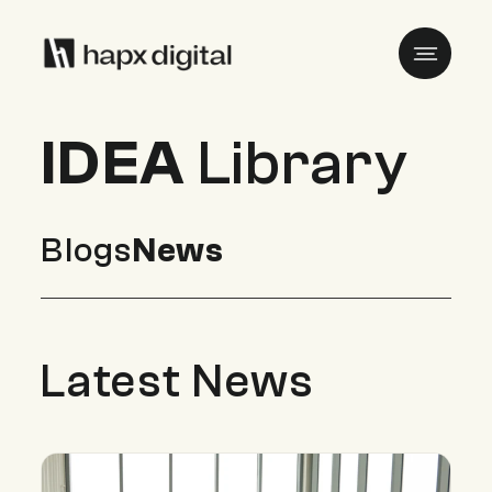
IDEA
Library
Blogs
News
Latest News