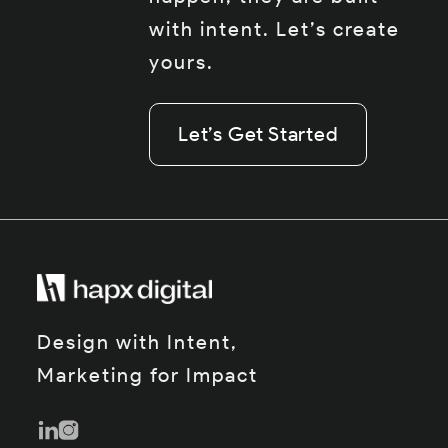
with intent. Let’s create
yours.
Let’s Get Started
Let’s Get Started
Let’s Get Started
Design with Intent,
Marketing for Impact