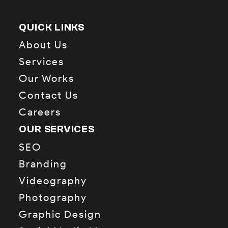
QUICK LINKS
About Us
Services
Our Works
Contact Us
Careers
OUR SERVICES
SEO
Branding
Videography
Photography
Graphic Design