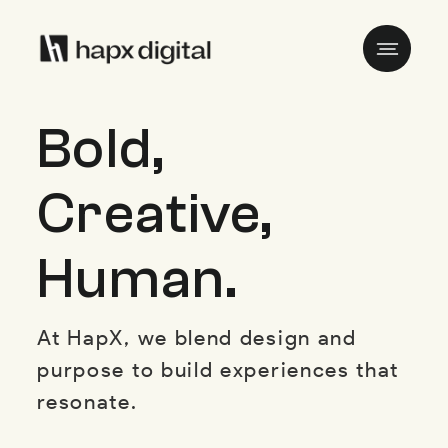
Bold,
Creative,
Human.
At HapX, we blend design and
purpose to build experiences that
resonate.