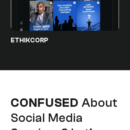
ETHIKCORP
CONFUSED
About
Social Media