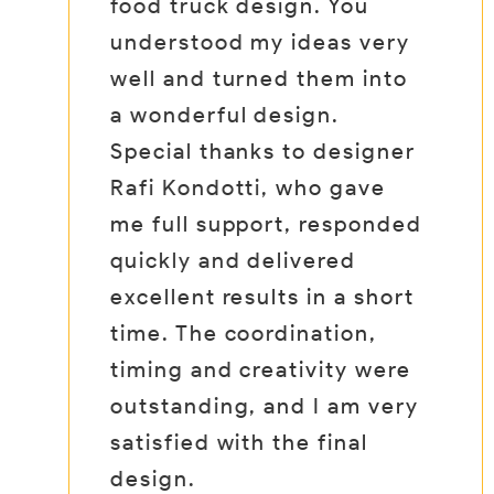
ight
food truck design. You
di
e
understood my ideas very
sh
well and turned them into
It
eir
a wonderful design.
wo
vity
Special thanks to designer
I’
hts,
Rafi Kondotti, who gave
ye
aign
me full support, responded
co
quickly and delivered
su
excellent results in a short
it
m
time. The coordination,
wh
er
timing and creativity were
de
outstanding, and I am very
satisfied with the final
design.