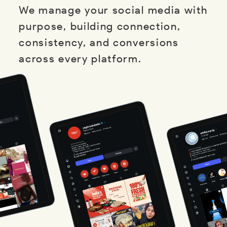
We manage your social media with
purpose, building connection,
consistency, and conversions
across every platform.