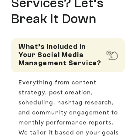
Services? Let’s
Break It Down
What’s Included In
Your Social Media
Management Service?
Everything from content
strategy, post creation,
scheduling, hashtag research,
and community engagement to
monthly performance reports.
We tailor it based on your goals