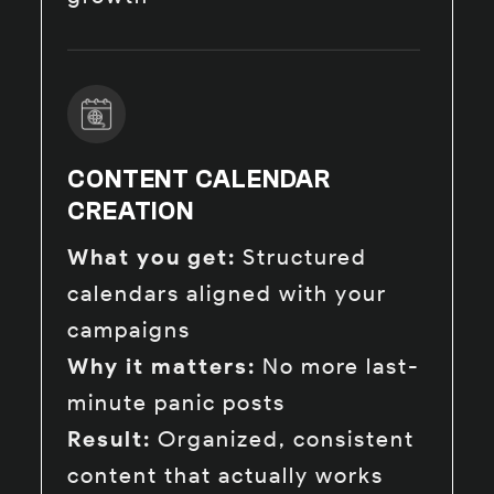
CONTENT CALENDAR
CREATION
What you get:
Structured
calendars aligned with your
campaigns
Why it matters:
No more last-
minute panic posts
Result:
Organized, consistent
content that actually works