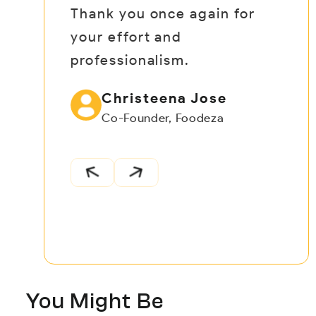
Thank you once again for
your effort and
professionalism.
Christeena Jose
Co-Founder, Foodeza
You Might Be