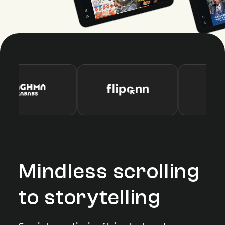
Mindless scrolling
to storytelling