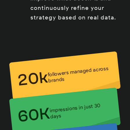
continuously refine your
strategy based on real data.
followers managed across
20k
brands
impressions in just 30
60K
days