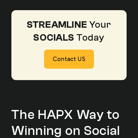
STREAMLINE
Your
SOCIALS
Today
Contact US
Contact US
Contact US
The HAPX Way to
Winning on Social