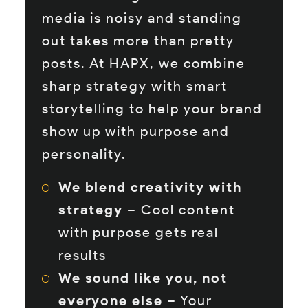
media is noisy and standing
out takes more than pretty
posts. At HAPX, we combine
sharp strategy with smart
storytelling to help your brand
show up with purpose and
personality.
We blend creativity with
strategy
– Cool content
with purpose gets real
results
We sound like you, not
everyone else
– Your