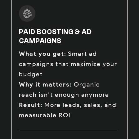
PAID BOOSTING & AD
CAMPAIGNS
What you get
: Smart ad
campaigns that maximize your
budget
Why it matters:
Organic
reach isn’t enough anymore
Result:
More leads, sales, and
measurable ROI