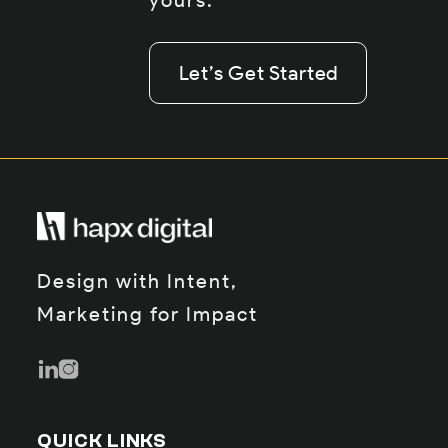
yours.
Let’s Get Started
Let’s Get Started
Let’s Get Started
Design with Intent,
Marketing for Impact
QUICK LINKS