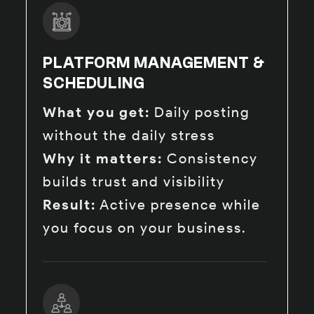
PLATFORM MANAGEMENT &
SCHEDULING
What you get:
Daily posting
without the daily stress
Why it matters:
Consistency
builds trust and visibility
Result:
Active presence while
you focus on your business.