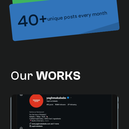
unique posts every month
40+
Our
WORKS