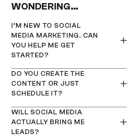
WONDERING…
I’M NEW TO SOCIAL
MEDIA MARKETING. CAN
YOU HELP ME GET
STARTED?
100%! Whether you’re starting
DO YOU CREATE THE
from scratch or reviving a quiet
CONTENT OR JUST
profile, we’ll build your social
SCHEDULE IT?
presence from the ground up –
We do it all – strategy, content
with a clear strategy, killer
WILL SOCIAL MEDIA
creation, captions, hashtags,
content, and zero overwhelm.
ACTUALLY BRING ME
scheduling, and performance
LEADS?