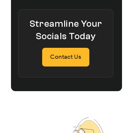
Streamline Your
Socials Today
Contact Us
Contact Us
Contact Us