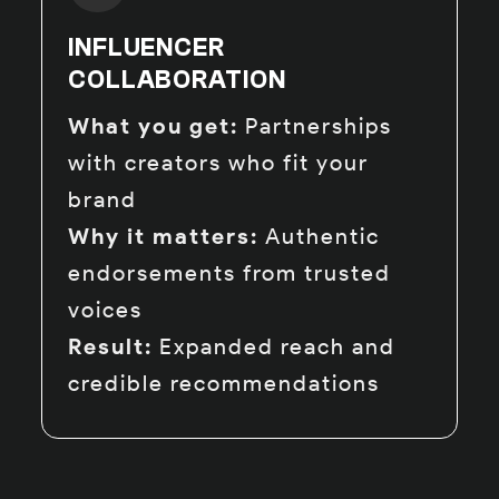
INFLUENCER
COLLABORATION
What you get:
Partnerships
with creators who fit your
brand
Why it matters:
Authentic
endorsements from trusted
voices
Result:
Expanded reach and
credible recommendations