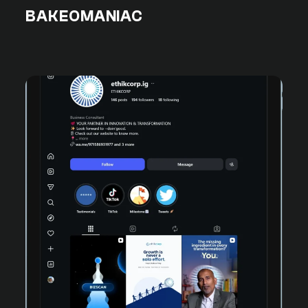
BAKEOMANIAC