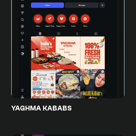
YAGHMA KABABS