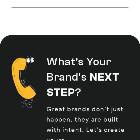
tracking. From reels to carousels
Absolutely, when done right. Our
to community replies, it’s all
strategies are built to drive
handled in-house at HAPX.
engagement and results,
whether that’s website traffic,
DMs, or leads dropping straight
What’s Your
into your inbox.
Brand’s
NEXT
STEP
?
Great brands don’t just
happen, they are built
with intent. Let’s create