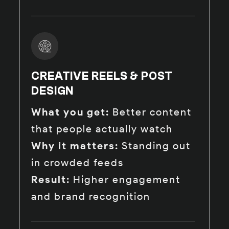
CREATIVE REELS & POST
DESIGN
What you get:
Better content
that people actually watch
Why it matters:
Standing out
in crowded feeds
Result:
Higher engagement
and brand recognition