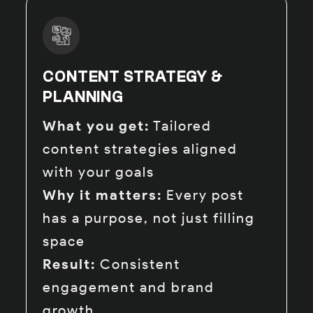
CONTENT STRATEGY &
PLANNING
What you get:
Tailored
content strategies aligned
with your goals
Why it matters:
Every post
has a purpose, not just filling
space
Result:
Consistent
engagement and brand
growth