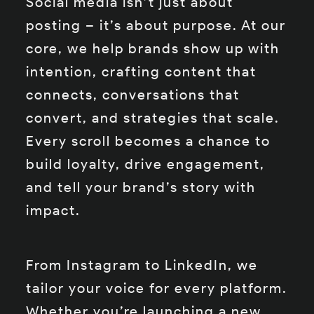
Social media isn’t just about
posting – it’s about purpose. At our
core, we help brands show up with
intention, crafting content that
connects, conversations that
convert, and strategies that scale.
Every scroll becomes a chance to
build loyalty, drive engagement,
and tell your brand’s story with
impact.
From Instagram to LinkedIn, we
tailor your voice for every platform.
Whether you’re launching a new