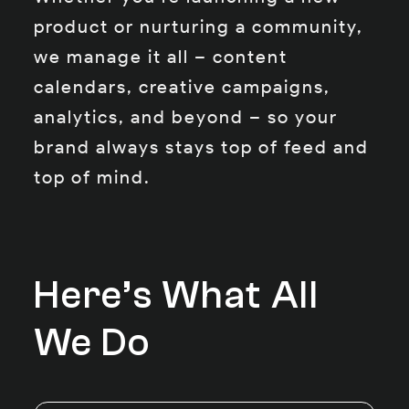
product or nurturing a community,
we manage it all – content
calendars, creative campaigns,
analytics, and beyond – so your
brand always stays top of feed and
top of mind.
Here’s What All
We Do