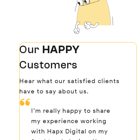
Our
HAPPY
Customers
Hear what our satisfied clients
have to say about us.
I’m really happy to share
Wh
nd
my experience working
dr
ng
with Hapx Digital on my
ad