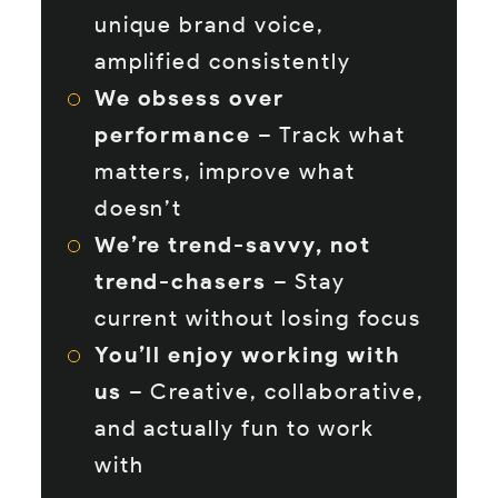
unique brand voice,
amplified consistently
We obsess over
performance
– Track what
matters, improve what
doesn’t
We’re trend-savvy, not
trend-chasers
– Stay
current without losing focus
You’ll enjoy working with
us
– Creative, collaborative,
and actually fun to work
with