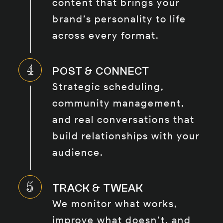
content that brings your
brand’s personality to life
across every format.
POST & CONNECT
Strategic scheduling,
community management,
and real conversations that
build relationships with your
audience.
TRACK & TWEAK
We monitor what works,
improve what doesn’t, and