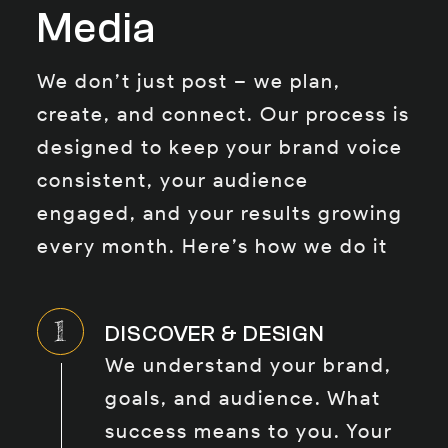
Media
We don’t just post – we plan,
create, and connect. Our process is
designed to keep your brand voice
consistent, your audience
engaged, and your results growing
every month. Here’s how we do it
DISCOVER & DESIGN
We understand your brand,
goals, and audience. What
success means to you. Your