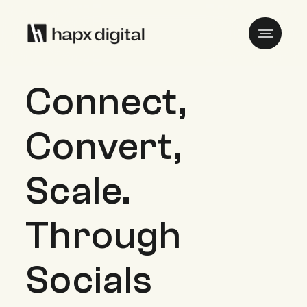
Connect,
Convert,
Scale.
Through
Socials