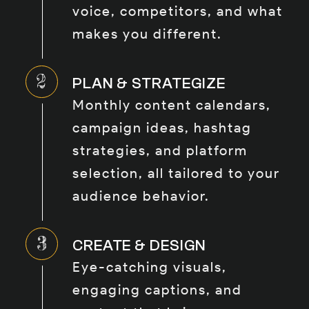
voice, competitors, and what
makes you different.
PLAN & STRATEGIZE
Monthly content calendars,
campaign ideas, hashtag
strategies, and platform
selection, all tailored to your
audience behavior.
CREATE & DESIGN
Eye-catching visuals,
engaging captions, and