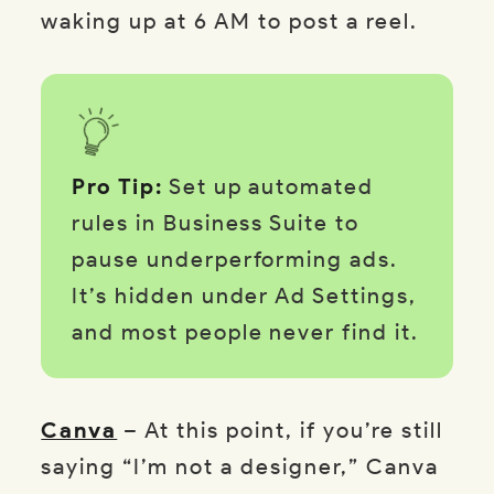
waking up at 6 AM to post a reel.
Pro Tip:
Set up automated
rules in Business Suite to
pause underperforming ads.
It’s hidden under Ad Settings,
and most people never find it.
Canva
– At this point, if you’re still
saying “I’m not a designer,” Canva