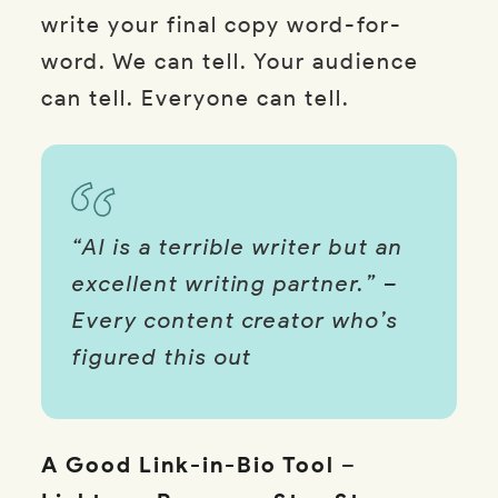
write your final copy word-for-
word. We can tell. Your audience
can tell. Everyone can tell.
“AI is a terrible writer but an
excellent writing partner.” –
Every content creator who’s
figured this out
A Good Link-in-Bio Tool
–