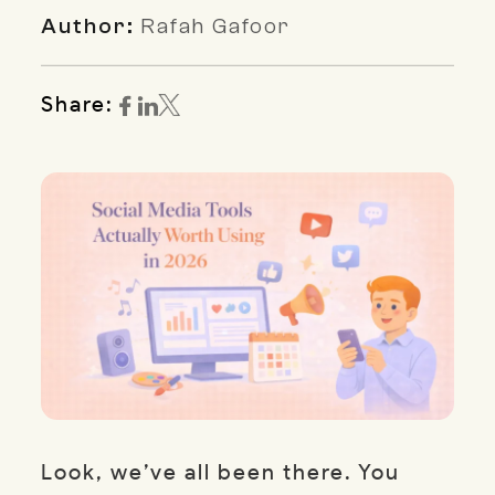
Author:
Rafah Gafoor
Share:
Look, we’ve all been there. You