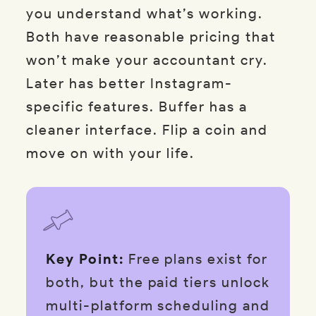
you understand what’s working.
Both have reasonable pricing that
won’t make your accountant cry.
Later has better Instagram-
specific features. Buffer has a
cleaner interface. Flip a coin and
move on with your life.
Key Point:
Free plans exist for
both, but the paid tiers unlock
multi-platform scheduling and