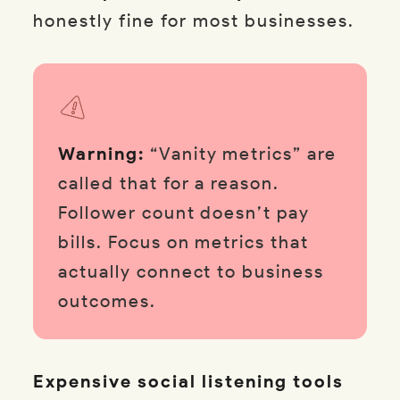
honestly fine for most businesses.
Warning:
“Vanity metrics” are
called that for a reason.
Follower count doesn’t pay
bills. Focus on metrics that
actually connect to business
outcomes.
Expensive social listening tools