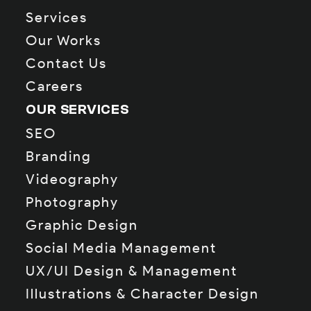
Services
Our Works
Contact Us
Careers
OUR SERVICES
SEO
Branding
Videography
Photography
Graphic Design
Social Media Management
UX/UI Design & Management
Illustrations & Character Design