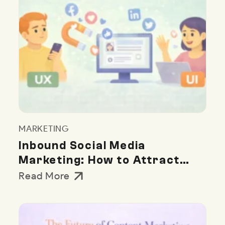
MARKETING
Inbound Social Media
Marketing: How to Attract
Customers Naturally
Read More