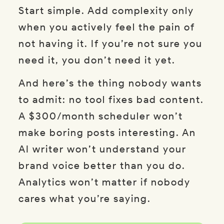
Start simple. Add complexity only
when you actively feel the pain of
not having it. If you’re not sure you
need it, you don’t need it yet.
And here’s the thing nobody wants
to admit: no tool fixes bad content.
A $300/month scheduler won’t
make boring posts interesting. An
AI writer won’t understand your
brand voice better than you do.
Analytics won’t matter if nobody
cares what you’re saying.