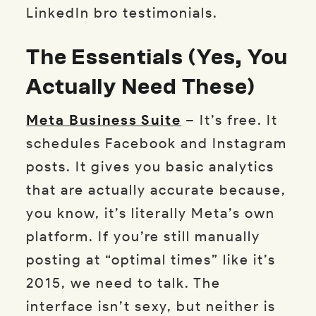
LinkedIn bro testimonials.
The Essentials (Yes, You
Actually Need These)
Meta Business Suite
– It’s free. It
schedules Facebook and Instagram
posts. It gives you basic analytics
that are actually accurate because,
you know, it’s literally Meta’s own
platform. If you’re still manually
posting at “optimal times” like it’s
2015, we need to talk. The
interface isn’t sexy, but neither is