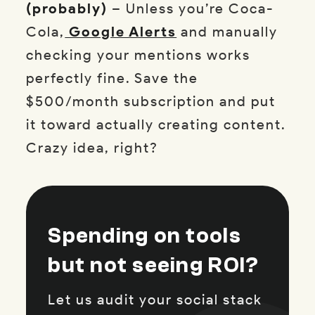
(probably)
– Unless you’re Coca-
Cola,
Google Alerts
and manually
checking your mentions works
perfectly fine. Save the
$500/month subscription and put
it toward actually creating content.
Crazy idea, right?
Spending on tools
but not seeing ROI?
Let us audit your social stack