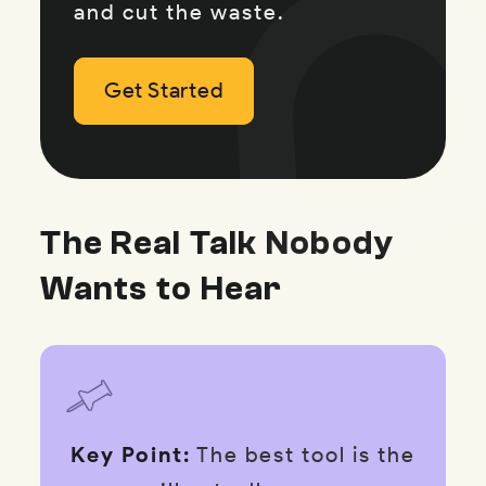
and cut the waste.
Get Started
Get Started
Get Started
The Real Talk Nobody
Wants to Hear
Key Point:
The best tool is the