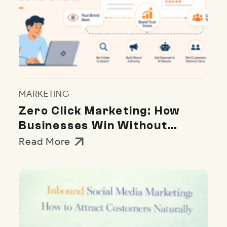
MARKETING
Zero Click Marketing: How
Businesses Win Without
Website Clicks
Read More