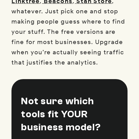
Linktree
,
Beacons
,
Stan Store
,
whatever. Just pick one and stop
making people guess where to find
your stuff. The free versions are
fine for most businesses. Upgrade
when you’re actually seeing traffic
that justifies the analytics.
Not sure which
tools fit YOUR
business model?