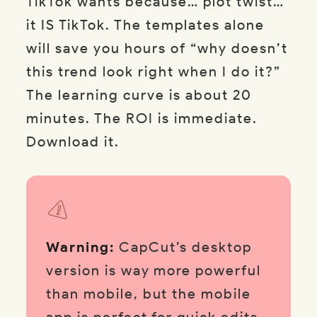
TikTok wants because… plot twist…
it IS TikTok. The templates alone
will save you hours of “why doesn’t
this trend look right when I do it?”
The learning curve is about 20
minutes. The ROI is immediate.
Download it.
Warning:
CapCut’s desktop
version is way more powerful
than mobile, but the mobile