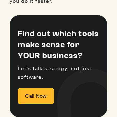
you do it faster.
Find out which tools
make sense for
YOUR business?
Let’s talk strategy, not just
software.
Call Now
Call Now
Call Now