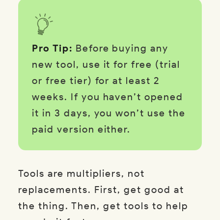
Pro Tip:
Before buying any
new tool, use it for free (trial
or free tier) for at least 2
weeks. If you haven’t opened
it in 3 days, you won’t use the
paid version either.
Tools are multipliers, not
replacements. First, get good at
the thing. Then, get tools to help