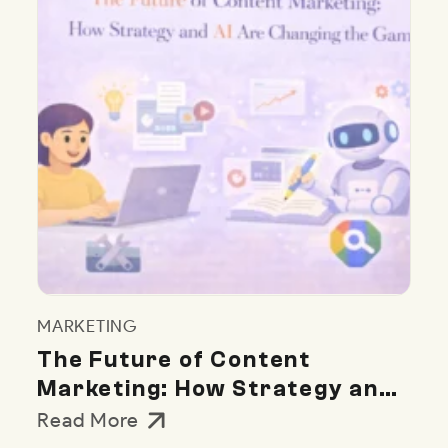
MARKETING
The Future of Content
Marketing: How Strategy and
AI Are Changing the Game
Read More