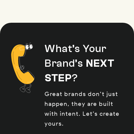
What’s Your
Brand’s
NEXT
STEP
?
Great brands don’t just
happen, they are built
with intent. Let’s create
yours.