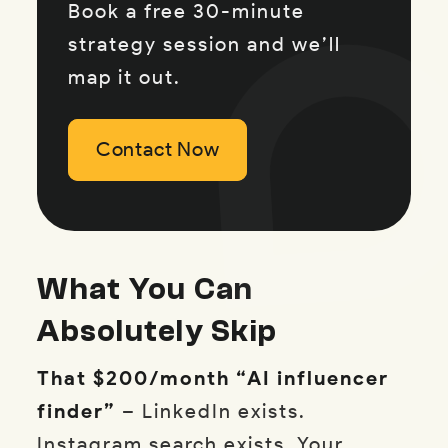
Book a free 30-minute
strategy session and we’ll
map it out.
Contact Now
Contact Now
Contact Now
What You Can
Absolutely Skip
That $200/month “AI influencer
finder”
– LinkedIn exists.
Instagram search exists. Your