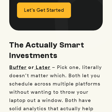
Let’s Get Started
Let’s Get Started
Let’s Get Started
The Actually Smart
Investments
Buffer
or
Later
– Pick one, literally
doesn’t matter which. Both let you
schedule across multiple platforms
without wanting to throw your
laptop out a window. Both have
solid analytics that actually help