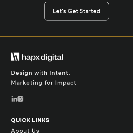
Let’s Get Started
Let’s Get Started
Let’s Get Started
Design with Intent,
Marketing for Impact
QUICK LINKS
About Us