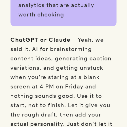
analytics that are actually
worth checking
ChatGPT
or
Claude
– Yeah, we
said it. AI for brainstorming
content ideas, generating caption
variations, and getting unstuck
when you’re staring at a blank
screen at 4 PM on Friday and
nothing sounds good. Use it to
start, not to finish. Let it give you
the rough draft, then add your
actual personality. Just don’t let it