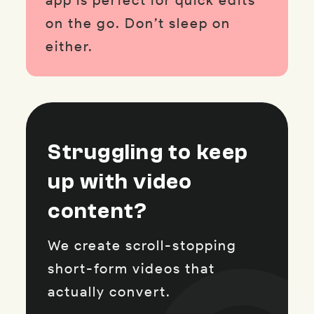
app is perfect for quick edits
on the go. Don’t sleep on
either.
Struggling to keep
up with video
content?
We create scroll-stopping
short-form videos that
actually convert.