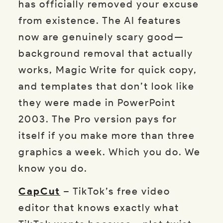
has officially removed your excuse
from existence. The AI features
now are genuinely scary good—
background removal that actually
works, Magic Write for quick copy,
and templates that don’t look like
they were made in PowerPoint
2003. The Pro version pays for
itself if you make more than three
graphics a week. Which you do. We
know you do.
CapCut
– TikTok’s free video
editor that knows exactly what