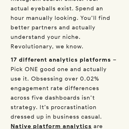
actual eyeballs exist. Spend an
hour manually looking. You’ll find
better partners and actually
understand your niche.
Revolutionary, we know.
17 different analytics platforms
–
Pick ONE good one and actually
use it. Obsessing over 0.02%
engagement rate differences
across five dashboards isn’t
strategy. It’s procrastination
dressed up in business casual.
Native platform analytics
are