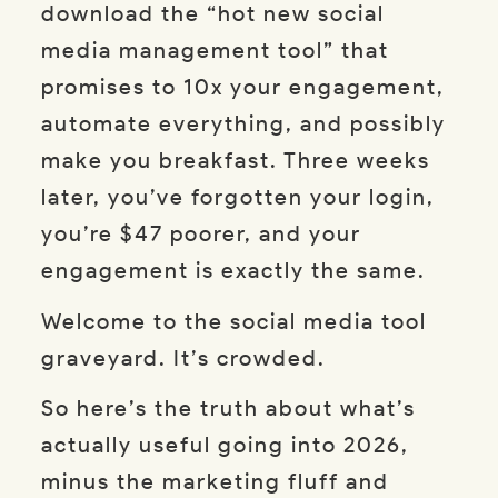
download the “hot new social
media management tool” that
promises to 10x your engagement,
automate everything, and possibly
make you breakfast. Three weeks
later, you’ve forgotten your login,
you’re $47 poorer, and your
engagement is exactly the same.
Welcome to the social media tool
graveyard. It’s crowded.
So here’s the truth about what’s
actually useful going into 2026,
minus the marketing fluff and