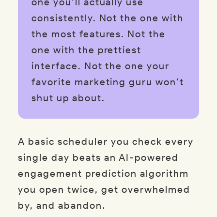
one you’ll actually use
consistently. Not the one with
the most features. Not the
one with the prettiest
interface. Not the one your
favorite marketing guru won’t
shut up about.
A basic scheduler you check every
single day beats an AI-powered
engagement prediction algorithm
you open twice, get overwhelmed
by, and abandon.