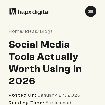
Home
/
Ideas
/
Blogs
Social Media
Tools Actually
Worth Using in
2026
Posted On:
January 27, 2026
Reading Time:
5 min read