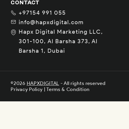
CONTACT
+97154 991 055
info@hapxdigital.com
Hapx Digital Marketing LLC,
301-100, Al Barsha 373, Al
Barsha 1, Dubai
©2026
HAPXDIGITAL
- All rights reserved
Privacy Policy
|
Terms & Condition