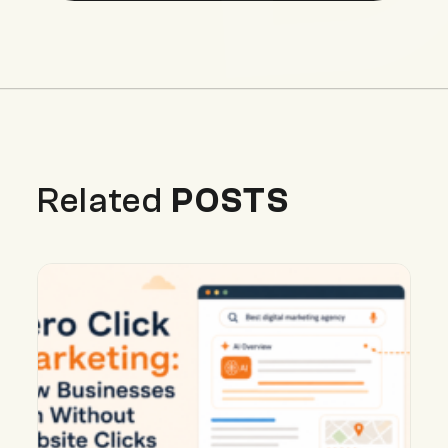
Related
POSTS